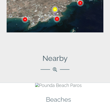
Golden Beach
are also nearby.
Nearby
Beaches