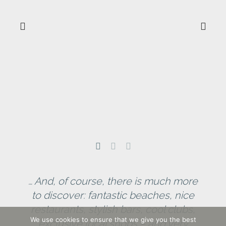
C
… And, of course, there is much more
to discover: fantastic beaches, nice
restaurants, stylish bars, cool clubs,
We use cookies to ensure that we give you the best
exclusive local shops – and very