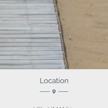
Location