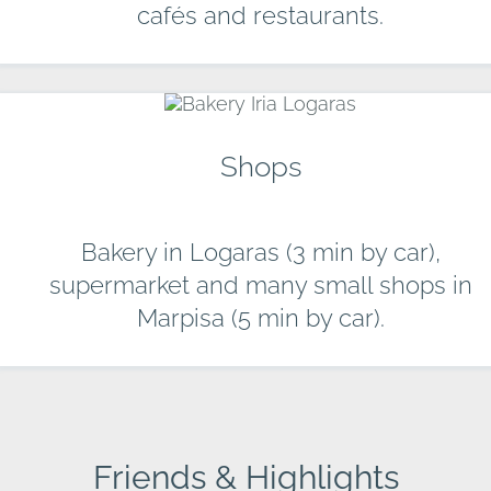
cafés and restaurants.
Shops
Bakery in Logaras (3 min by car),
supermarket and many small shops in
Marpisa (5 min by car).
Friends & Highlights