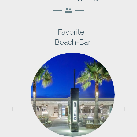
Favorite…
Beach-Bar
y