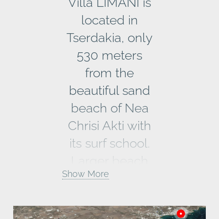
Villa LIMANI is
located in
Tserdakia, only
530 meters
from the
beautiful sand
beach of Nea
Chrisi Akti with
its surf school.
Larger beach
Show More
areas like
Pounda
Beach or