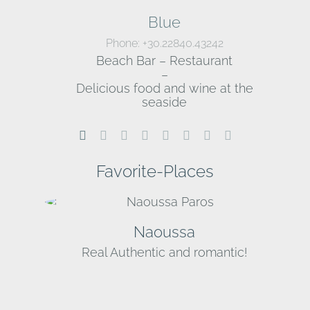
Blue
Phone: +30.22840.43242
Beach Bar – Restaurant
–
Delicious food and wine at the
seaside
Favorite-Places
Naoussa
Real Authentic and romantic!