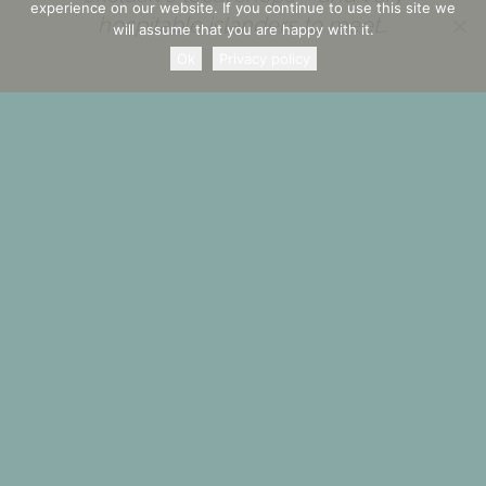
experience on our website. If you continue to use this site we
hospitable islanders to meet…
will assume that you are happy with it.
Ok
Privacy policy
Experience it and discover it by
yourself!
Check availability or send us a contact request
BOOK NOW
CONTACT REQUEST