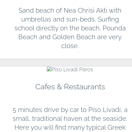
Sand beach of Nea Chrisi Akti with
umbrellas and sun-beds. Surfing
school directly on the beach. Pounda
Beach and Golden Beach are very
close.
Cafes & Restaurants
5 minutes drive by car to Piso Livadi, a
small, traditional haven at the seaside.
Here you will find many typical Greek