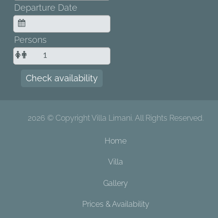
Departure Date
Persons
Check availability
2026 © Copyright Villa Limani. All Rights Reserved.
Home
Villa
Gallery
Prices & Availability