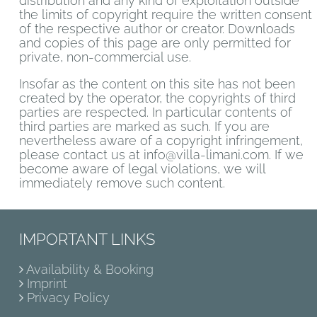
distribution and any kind of exploitation outside
the limits of copyright require the written consent
of the respective author or creator. Downloads
and copies of this page are only permitted for
private, non-commercial use.
Insofar as the content on this site has not been
created by the operator, the copyrights of third
parties are respected. In particular contents of
third parties are marked as such. If you are
nevertheless aware of a copyright infringement,
please contact us at info@villa-limani.com. If we
become aware of legal violations, we will
immediately remove such content.
IMPORTANT LINKS
Availability & Booking
Imprint
Privacy Policy