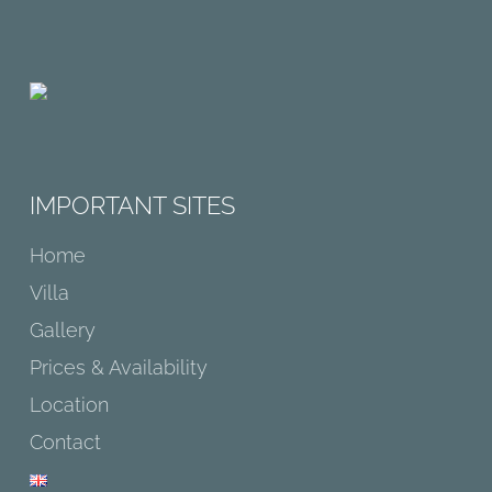
IMPORTANT SITES
Home
Villa
Gallery
Prices & Availability
Location
Contact