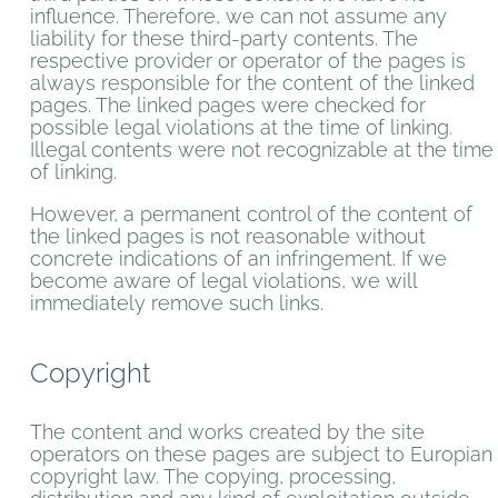
influence. Therefore, we can not assume any
liability for these third-party contents. The
respective provider or operator of the pages is
always responsible for the content of the linked
pages. The linked pages were checked for
possible legal violations at the time of linking.
Illegal contents were not recognizable at the time
of linking.
However, a permanent control of the content of
the linked pages is not reasonable without
concrete indications of an infringement. If we
become aware of legal violations, we will
immediately remove such links.
Copyright
The content and works created by the site
operators on these pages are subject to Europian
copyright law. The copying, processing,