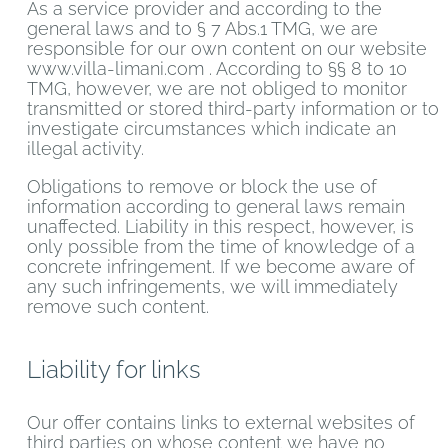
As a service provider and according to the
general laws and to § 7 Abs.1 TMG, we are
responsible for our own content on our website
www.villa-limani.com . According to §§ 8 to 10
TMG, however, we are not obliged to monitor
transmitted or stored third-party information or to
investigate circumstances which indicate an
illegal activity.
Obligations to remove or block the use of
information according to general laws remain
unaffected. Liability in this respect, however, is
only possible from the time of knowledge of a
concrete infringement. If we become aware of
any such infringements, we will immediately
remove such content.
Liability for links
Our offer contains links to external websites of
third parties on whose content we have no