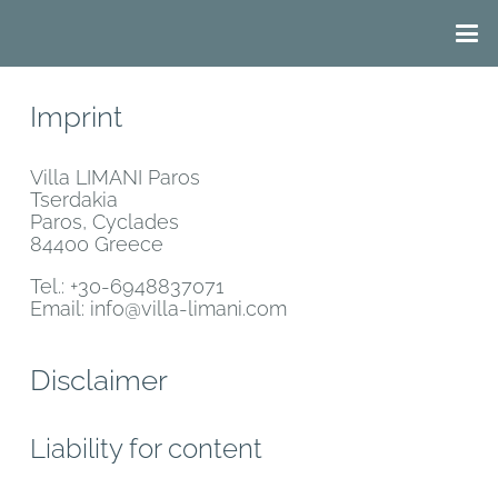
Imprint
Villa LIMANI Paros
Tserdakia
Paros, Cyclades
84400 Greece
Tel.: +30-6948837071
Email: info@villa-limani.com
Disclaimer
Liability for content