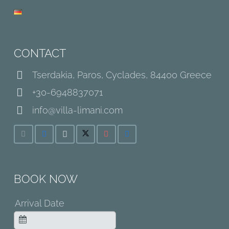
CONTACT
Tserdakia, Paros, Cyclades, 84400 Greece
+30-6948837071
info@villa-limani.com
BOOK NOW
Arrival Date